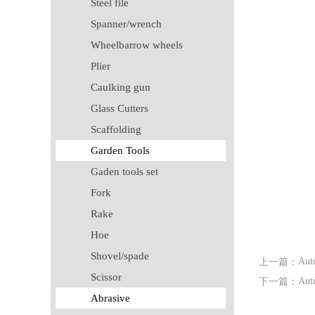
Steel file
Spanner/wrench
Wheelbarrow wheels
Plier
Caulking gun
Glass Cutters
Scaffolding
Garden Tools
Gaden tools set
Fork
Rake
Hoe
Shovel/spade
Auto
上一篇：
Scissor
Auto
下一篇：
Abrasive