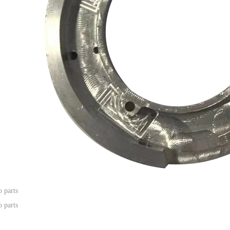
 parts
 parts