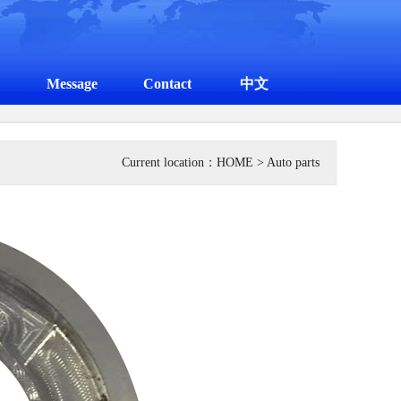
Message
Contact
中文
Current location：
HOME
> Auto parts