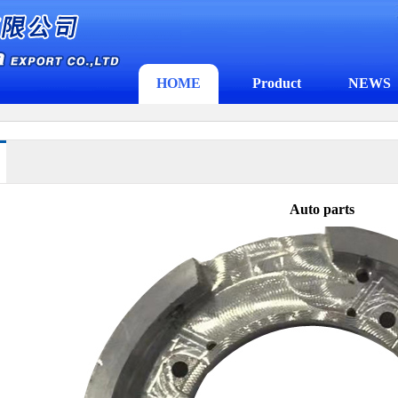
HOME
Product
NEWS
Auto parts