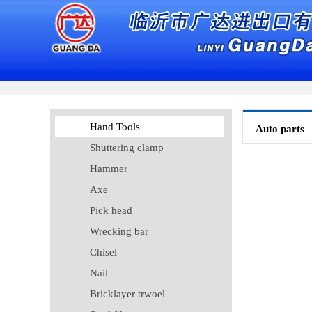
Hand Tools
Auto parts
Shuttering clamp
Hammer
Axe
Pick head
Wrecking bar
Chisel
Nail
Bricklayer trwoel