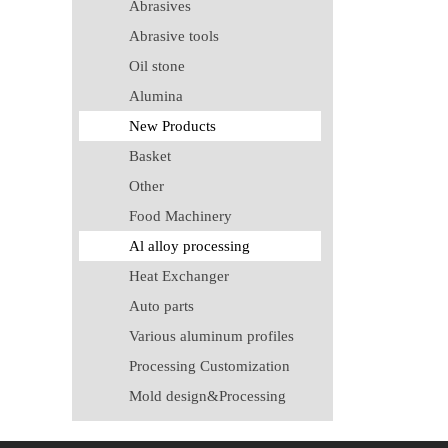
Abrasives
Abrasive tools
Oil stone
Alumina
New Products
Basket
Other
Food Machinery
Al alloy processing
Heat Exchanger
Auto parts
Various aluminum profiles
Processing Customization
Mold design&Processing