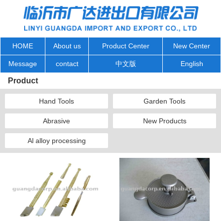
HOME
About us
Product Center
New Center
Message
contact
中文版
English
Product
Hand Tools
Garden Tools
Abrasive
New Products
Al alloy processing