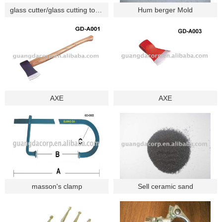
glass cutter/glass cutting tools/cutting tools
Hum berger Mold
AXE
AXE
masson's clamp
Sell ceramic sand