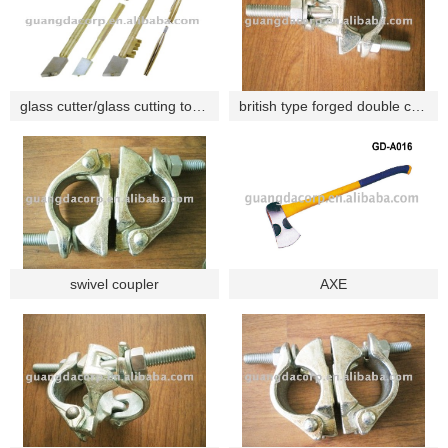
glass cutter/glass cutting tools/cutting tools
british type forged double coupler
swivel coupler
AXE